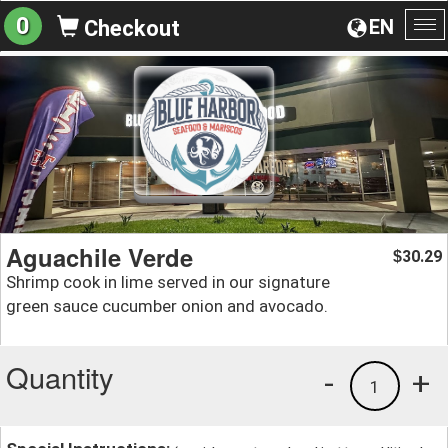
0
EN
Checkout
To
na
Aguachile Verde
30.29
$
Shrimp cook in lime served in our signature
green sauce cucumber onion and avocado.
Quantity
-
+
1