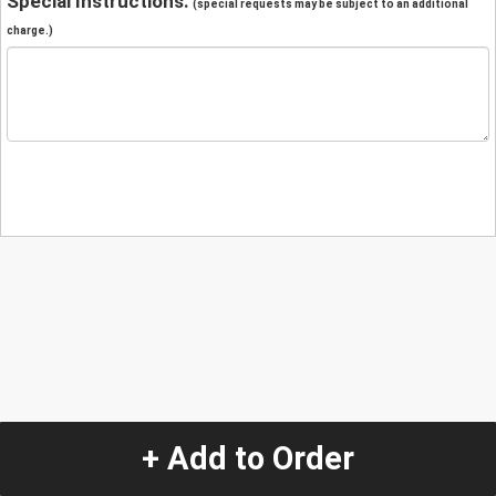
Special Instructions:
(special requests may be subject to an additional
charge.)
+ Add to Order