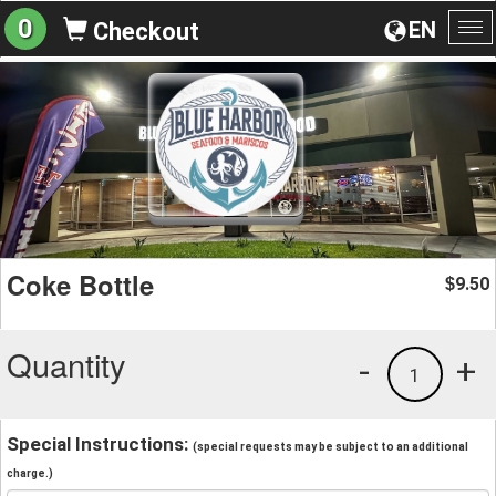
0
EN
Checkout
To
na
Coke Bottle
9.50
$
Quantity
-
+
1
Special Instructions:
(special requests may be subject to an additional
charge.)